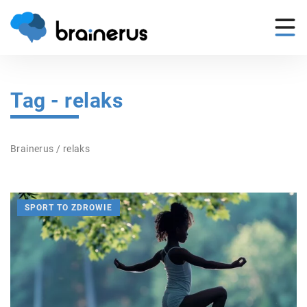
Tag - relaks
Brainerus
/
relaks
SPORT TO ZDROWIE